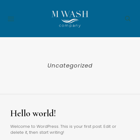
Uncategorized
Hello world!
Welcome to WordPress. This is your first post. Edit or
delete it, then start writing!