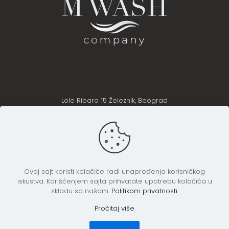
Lole Ribara 15 Železnik, Beograd
Telefon: +38162614706 +38163424438
+381628302460
Email: office@m-wash.rs
Ovaj sajt koristi kolačiće radi unapređenja korisničkog
iskustva. Korišćenjem sajta prihvatate upotrebu kolačića u
skladu sa našom.
Politikom privatnosti
.
Pročitaj više
M Wash Company