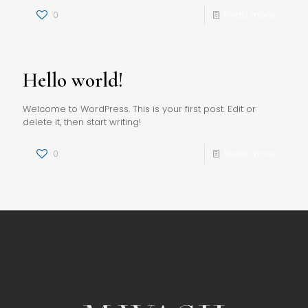
0
Read more
Hello world!
Welcome to WordPress. This is your first post. Edit or
delete it, then start writing!
0
Read more